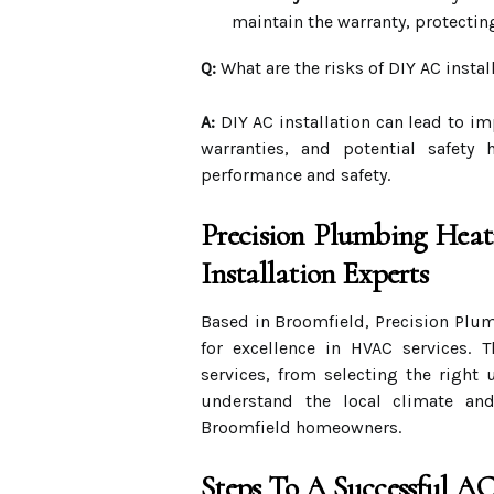
maintain the warranty, protectin
Q:
What are the risks of DIY AC instal
A:
DIY AC installation can lead to i
warranties, and potential safety 
performance and safety.
Precision Plumbing Heat
Installation Experts
Based in Broomfield, Precision Plum
for excellence in HVAC services. 
services, from selecting the right u
understand the local climate and
Broomfield homeowners.
Steps To A Successful AC