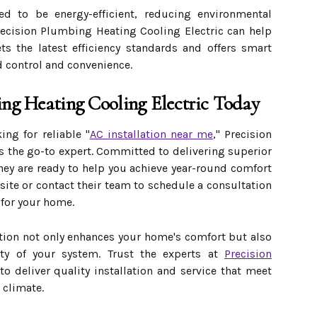
 to be energy-efficient, reducing environmental
Precision Plumbing Heating Cooling Electric can help
s the latest efficiency standards and offers smart
d control and convenience.
ing Heating Cooling Electric Today
ng for reliable "
AC installation near me
," Precision
s the go-to expert. Committed to delivering superior
hey are ready to help you achieve year-round comfort
bsite or contact their team to schedule a consultation
 for your home.
ation not only enhances your home's comfort but also
ity of your system. Trust the experts at
Precision
to deliver quality installation and service that meet
 climate.