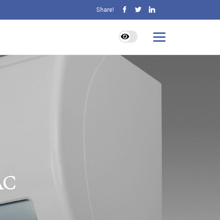
Share!
AC