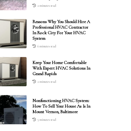
2 minutes read
Reasons Why You Should Hire A
Professional HVAC Contractor
In Rock City For Your HVAC
System
6 minutes read
Keep Your Home Comfortable
With Expert HVAC Solutions In
Grand Rapids
2 minutes read
Nonfunctioning HVAC System:
How To Sell Your House As Is In
Mount Vernon, Baltimore
5 minutes read