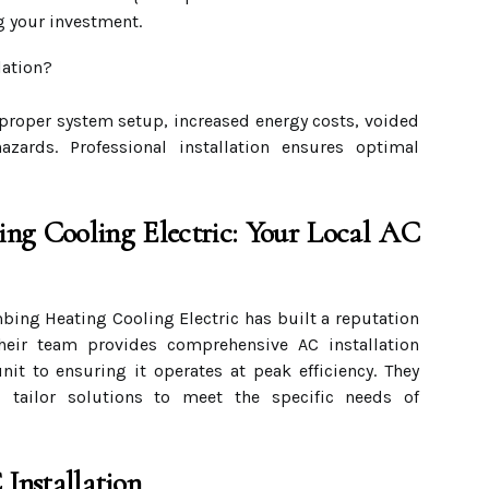
g your investment.
lation?
mproper system setup, increased energy costs, voided
hazards. Professional installation ensures optimal
ing Cooling Electric: Your Local AC
bing Heating Cooling Electric has built a reputation
Their team provides comprehensive AC installation
nit to ensuring it operates at peak efficiency. They
 tailor solutions to meet the specific needs of
 Installation