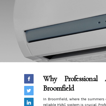
Why Professional 
Broomfield
In Broomfield, where the summers c
reliable HVAC system is crucial. Pro