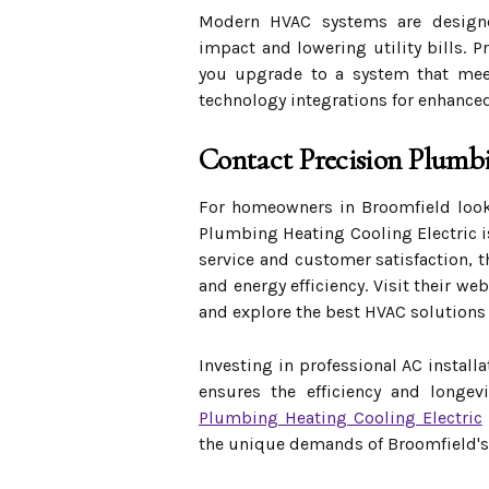
Modern HVAC systems are designed
impact and lowering utility bills. 
you upgrade to a system that meet
technology integrations for enhance
Contact Precision Plumb
For homeowners in Broomfield looki
Plumbing Heating Cooling Electric i
service and customer satisfaction, t
and energy efficiency. Visit their we
and explore the best HVAC solutions
Investing in professional AC install
ensures the efficiency and longev
Plumbing Heating Cooling Electric
the unique demands of Broomfield's