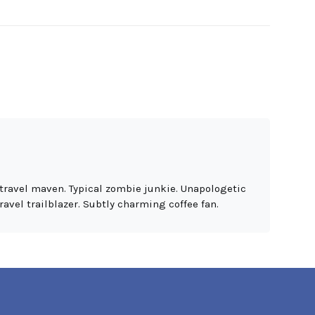
travel maven. Typical zombie junkie. Unapologetic
ravel trailblazer. Subtly charming coffee fan.