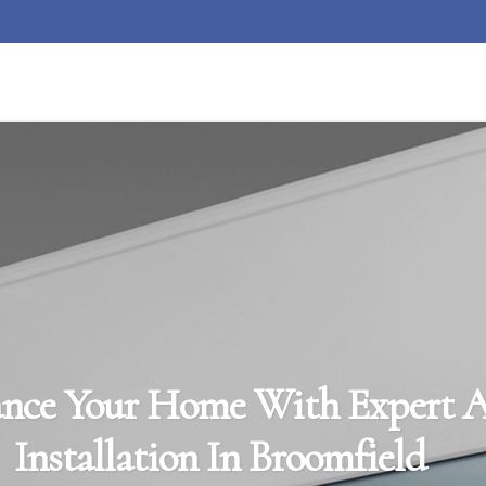
nce Your Home With Expert 
Installation In Broomfield