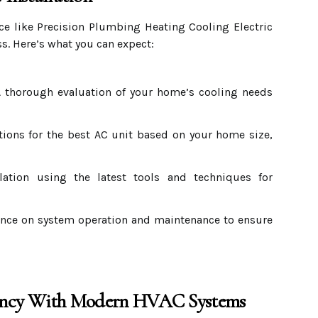
ice like Precision Plumbing Heating Cooling Electric
s. Here’s what you can expect:
 thorough evaluation of your home’s cooling needs
ns for the best AC unit based on your home size,
llation using the latest tools and techniques for
ce on system operation and maintenance to ensure
iency With Modern HVAC Systems