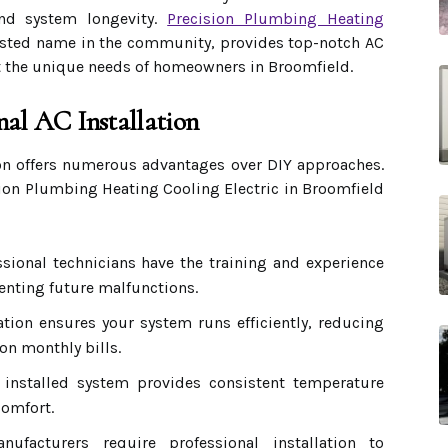
and system longevity.
Precision Plumbing Heating
rusted name in the community, provides top-notch AC
et the unique needs of homeowners in Broomfield.
nal AC Installation
ion offers numerous advantages over DIY approaches.
sion Plumbing Heating Cooling Electric in Broomfield
sional technicians have the training and experience
venting future malfunctions.
ation ensures your system runs efficiently, reducing
n monthly bills.
 installed system provides consistent temperature
comfort.
facturers require professional installation to