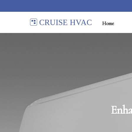
CRUISE HVAC
Home
Enha