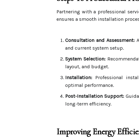
Partnering with a professional serv
ensures a smooth installation proces
Consultation and Assessment:
A
and current system setup.
System Selection:
Recommendatio
layout, and budget.
Installation:
Professional insta
optimal performance.
Post-Installation Support:
Guidan
long-term efficiency.
Improving Energy Effic