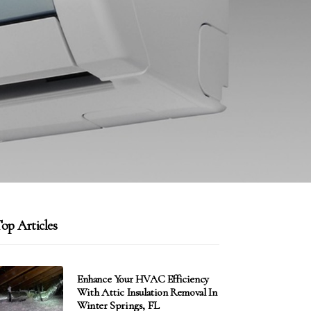
op Articles
Enhance Your HVAC Efficiency
With Attic Insulation Removal In
Winter Springs, FL