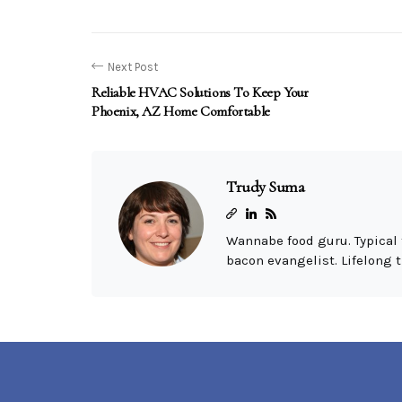
Next Post
Reliable HVAC Solutions To Keep Your
Phoenix, AZ Home Comfortable
Trudy Suma
Wannabe food guru. Typical 
bacon evangelist. Lifelong t