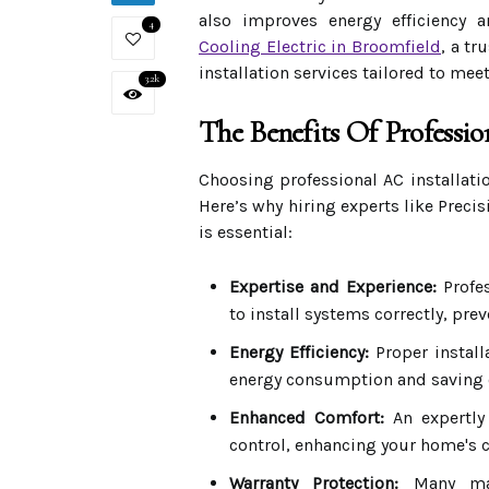
also improves energy efficiency 
4
Cooling Electric in Broomfield
, a t
installation services tailored to me
3.2k
The Benefits Of Professio
Choosing professional AC installat
Here’s why hiring experts like Preci
is essential:
Expertise and Experience:
Profes
to install systems correctly, pre
Energy Efficiency:
Proper install
energy consumption and saving o
Enhanced Comfort:
An expertly
control, enhancing your home's 
Warranty Protection:
Many manu