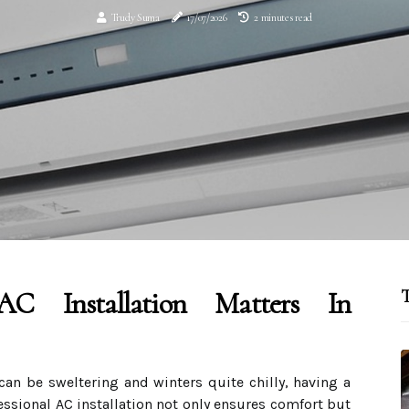
Trudy Suma
17/07/2026
2 minutes read
AC Installation Matters In
T
an be sweltering and winters quite chilly, having a
fessional AC installation not only ensures comfort but