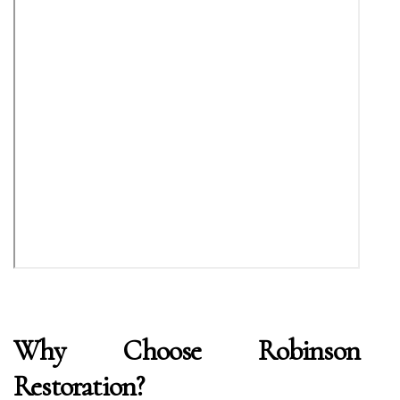
Why Choose Robinson
Restoration?