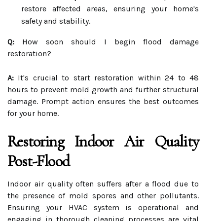
restore affected areas, ensuring your home's
safety and stability.
Q:
How soon should I begin flood damage
restoration?
A:
It's crucial to start restoration within 24 to 48
hours to prevent mold growth and further structural
damage. Prompt action ensures the best outcomes
for your home.
Restoring Indoor Air Quality
Post-Flood
Indoor air quality often suffers after a flood due to
the presence of mold spores and other pollutants.
Ensuring your HVAC system is operational and
engaging in thorough cleaning processes are vital