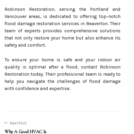
Robinson Restoration, serving the Portland and
Vancouver areas, is dedicated to offering top-notch
flood damage restoration services in Beaverton. Their
team of experts provides comprehensive solutions
that not only restore your home but also enhance its
safety and comfort.
To ensure your home is safe and your indoor air
quality is optimal after a flood, contact Robinson
Restoration today. Their professional team is ready to
help you navigate the challenges of flood damage
with confidence and expertise.
Next Post
Why A Good HVAC Is