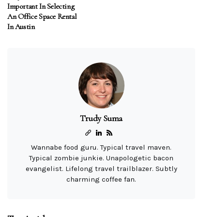
Important In Selecting
An Office Space Rental
In Austin
Trudy Suma
Wannabe food guru. Typical travel maven.
Typical zombie junkie. Unapologetic bacon
evangelist. Lifelong travel trailblazer. Subtly
charming coffee fan.