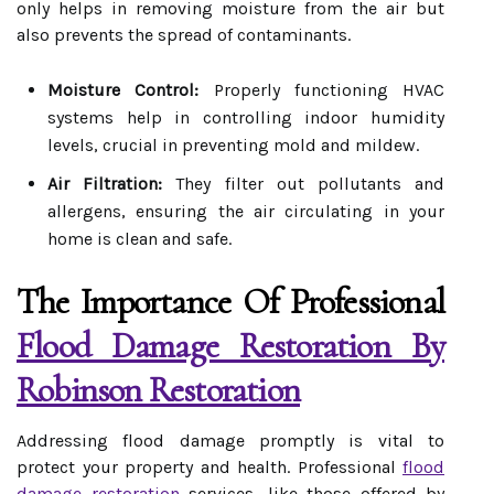
only helps in removing moisture from the air but
also prevents the spread of contaminants.
Moisture Control:
Properly functioning HVAC
systems help in controlling indoor humidity
levels, crucial in preventing mold and mildew.
Air Filtration:
They filter out pollutants and
allergens, ensuring the air circulating in your
home is clean and safe.
The Importance Of Professional
Flood Damage Restoration By
Robinson Restoration
Addressing flood damage promptly is vital to
protect your property and health. Professional
flood
damage restoration
services, like those offered by