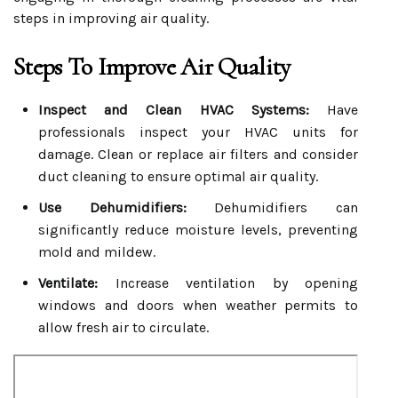
steps in improving air quality.
Steps To Improve Air Quality
Inspect and Clean HVAC Systems:
Have
professionals inspect your HVAC units for
damage. Clean or replace air filters and consider
duct cleaning to ensure optimal air quality.
Use Dehumidifiers:
Dehumidifiers can
significantly reduce moisture levels, preventing
mold and mildew.
Ventilate:
Increase ventilation by opening
windows and doors when weather permits to
allow fresh air to circulate.