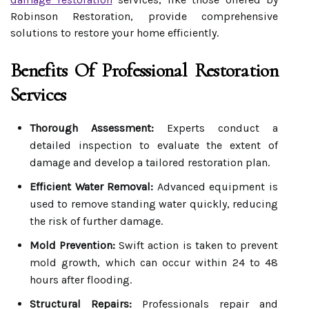
Robinson Restoration, provide comprehensive
solutions to restore your home efficiently.
Benefits Of Professional Restoration
Services
Thorough Assessment:
Experts conduct a
detailed inspection to evaluate the extent of
damage and develop a tailored restoration plan.
Efficient Water Removal:
Advanced equipment is
used to remove standing water quickly, reducing
the risk of further damage.
Mold Prevention:
Swift action is taken to prevent
mold growth, which can occur within 24 to 48
hours after flooding.
Structural Repairs:
Professionals repair and