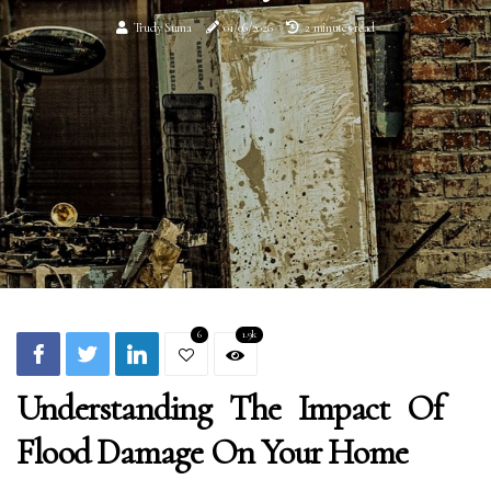
Trudy Suma
01/06/2026
2 minutes read
6
1.9k
Understanding The Impact Of
Flood Damage On Your Home