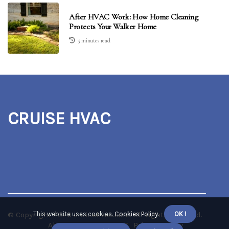
After HVAC Work: How Home Cleaning
Protects Your Walker Home
5 minutes read
CRUISE HVAC
© Copyright
This website uses cookies.
2026
cruisehvac.com. All rights reserved.
Cookies Policy
.
OK !
About us CRUISE HVAC
Privacy policy