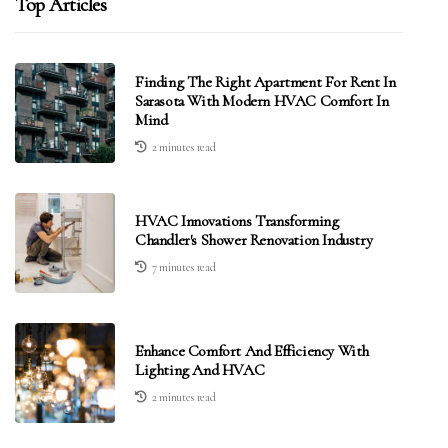
Top Articles
Finding The Right Apartment For Rent In
Sarasota With Modern HVAC Comfort In
Mind
2 minutes read
HVAC Innovations Transforming
Chandler's Shower Renovation Industry
7 minutes read
Enhance Comfort And Efficiency With
Lighting And HVAC
2 minutes read