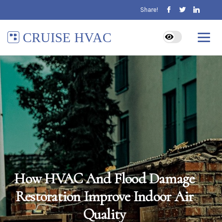
Share!
CRUISE HVAC
How HVAC And Flood Damage
Restoration Improve Indoor Air
Quality