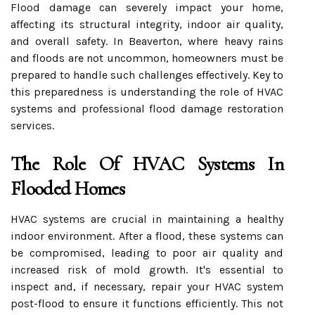
Flood damage can severely impact your home,
affecting its structural integrity, indoor air quality,
and overall safety. In Beaverton, where heavy rains
and floods are not uncommon, homeowners must be
prepared to handle such challenges effectively. Key to
this preparedness is understanding the role of HVAC
systems and professional flood damage restoration
services.
The Role Of HVAC Systems In
Flooded Homes
HVAC systems are crucial in maintaining a healthy
indoor environment. After a flood, these systems can
be compromised, leading to poor air quality and
increased risk of mold growth. It's essential to
inspect and, if necessary, repair your HVAC system
post-flood to ensure it functions efficiently. This not