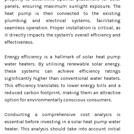
panels, ensuring maximum sunlight exposure. The
heat pump is then connected to the existing
plumbing and electrical systems, facilitating
seamless operation. Proper installation is critical, as
it directly impacts the system's overall efficiency and
effectiveness.
Energy efficiency is a hallmark of solar heat pump
water heaters. By utilising renewable solar energy,
these systems can achieve efficiency ratings
significantly higher than conventional water heaters.
This efficiency translates to lower energy bills and a
reduced carbon footprint, making them an attractive
option for environmentally conscious consumers.
Conducting a comprehensive cost analysis is
essential before investing in a solar heat pump water
heater. This analysis should take into account initial