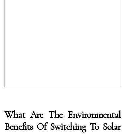
What Are The Environmental
Benefits Of Switching To Solar