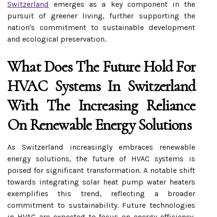
Switzerland
emerges as a key component in the
pursuit of greener living, further supporting the
nation's commitment to sustainable development
and ecological preservation.
What Does The Future Hold For
HVAC Systems In Switzerland
With The Increasing Reliance
On Renewable Energy Solutions
As Switzerland increasingly embraces renewable
energy solutions, the future of HVAC systems is
poised for significant transformation. A notable shift
towards integrating solar heat pump water heaters
exemplifies this trend, reflecting a broader
commitment to sustainability. Future technologies
in HVAC are expected to focus on energy efficiency,