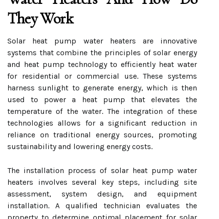
They Work
Solar heat pump water heaters are innovative
systems that combine the principles of solar energy
and heat pump technology to efficiently heat water
for residential or commercial use. These systems
harness sunlight to generate energy, which is then
used to power a heat pump that elevates the
temperature of the water. The integration of these
technologies allows for a significant reduction in
reliance on traditional energy sources, promoting
sustainability and lowering energy costs.
The installation process of solar heat pump water
heaters involves several key steps, including site
assessment, system design, and equipment
installation. A qualified technician evaluates the
property to determine optimal placement for solar