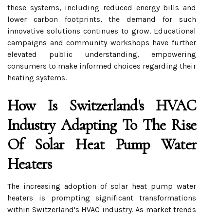
these systems, including reduced energy bills and
lower carbon footprints, the demand for such
innovative solutions continues to grow. Educational
campaigns and community workshops have further
elevated public understanding, empowering
consumers to make informed choices regarding their
heating systems.
How Is Switzerland's HVAC
Industry Adapting To The Rise
Of Solar Heat Pump Water
Heaters
The increasing adoption of solar heat pump water
heaters is prompting significant transformations
within Switzerland's HVAC industry. As market trends