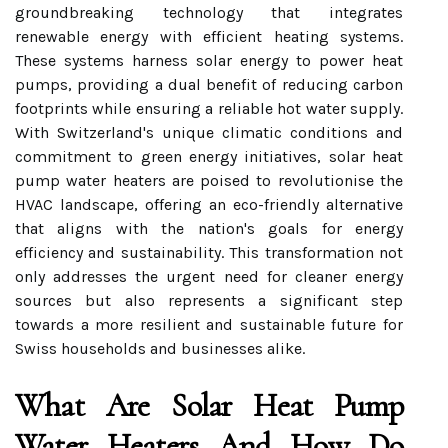
groundbreaking technology that integrates
renewable energy with efficient heating systems.
These systems harness solar energy to power heat
pumps, providing a dual benefit of reducing carbon
footprints while ensuring a reliable hot water supply.
With Switzerland's unique climatic conditions and
commitment to green energy initiatives, solar heat
pump water heaters are poised to revolutionise the
HVAC landscape, offering an eco-friendly alternative
that aligns with the nation's goals for energy
efficiency and sustainability. This transformation not
only addresses the urgent need for cleaner energy
sources but also represents a significant step
towards a more resilient and sustainable future for
Swiss households and businesses alike.
What Are Solar Heat Pump
Water Heaters And How Do