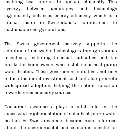
enabling heat pumps to operate efficiently. This
synergy between geography and technology
significantly enhances energy efficiency, which is a
crucial factor in Switzerland's commitment to
sustainable energy solutions.
The Swiss government actively supports the
adoption of renewable technologies through various
incentives, including financial subsidies and tax
breaks for homeowners who install solar heat pump
water heaters. These government initiatives not only
reduce the initial investment cost but also promote
widespread adoption, helping the nation transition
towards greener energy sources.
Consumer awareness plays a vital role in the
successful implementation of solar heat pump water
heaters. As Swiss residents become more informed
about the environmental and economic benefits of