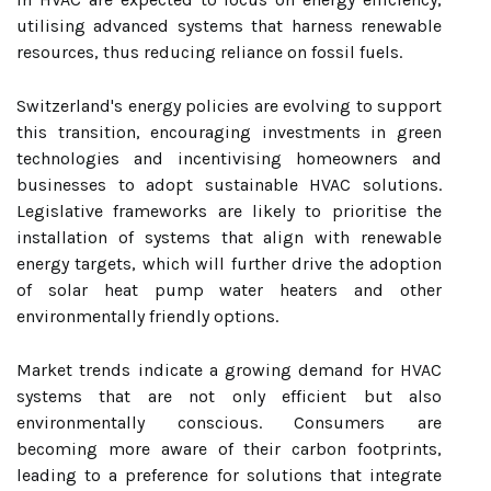
utilising advanced systems that harness renewable
resources, thus reducing reliance on fossil fuels.
Switzerland's energy policies are evolving to support
this transition, encouraging investments in green
technologies and incentivising homeowners and
businesses to adopt sustainable HVAC solutions.
Legislative frameworks are likely to prioritise the
installation of systems that align with renewable
energy targets, which will further drive the adoption
of solar heat pump water heaters and other
environmentally friendly options.
Market trends indicate a growing demand for HVAC
systems that are not only efficient but also
environmentally conscious. Consumers are
becoming more aware of their carbon footprints,
leading to a preference for solutions that integrate