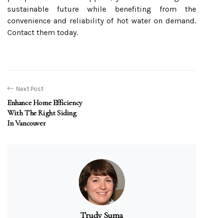
sustainable future while benefiting from the
convenience and reliability of hot water on demand.
Contact them today.
Next Post
Enhance Home Efficiency
With The Right Siding
In Vancouver
Trudy Suma