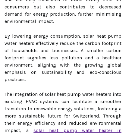
consumers but also contributes to decreased
demand for energy production, further minimising
environmental impact.
By lowering energy consumption, solar heat pump
water heaters effectively reduce the carbon footprint
of households and businesses. A smaller carbon
footprint signifies less pollution and a healthier
environment, aligning with the growing global
emphasis on sustainability and eco-conscious
practices.
The integration of solar heat pump water heaters into
existing HVAC systems can facilitate a smoother
transition to renewable energy solutions, fostering a
more sustainable future for Switzerland. Through
their energy efficiency and reduced environmental
impact, a
solar heat pump water heater in