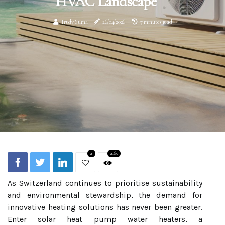
HVAC Landscape
Trudy Suma
26/04/2026
7 minutes read
2
2.6k
As Switzerland continues to prioritise sustainability
and environmental stewardship, the demand for
innovative heating solutions has never been greater.
Enter solar heat pump water heaters, a