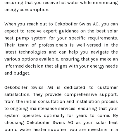
ensuring that you receive hot water while minimising
energy consumption.
When you reach out to Oekoboiler Swiss AG, you can
expect to receive expert guidance on the best solar
heat pump system for your specific requirements.
Their team of professionals is well-versed in the
latest technologies and can help you navigate the
various options available, ensuring that you make an
informed decision that aligns with your energy needs
and budget.
Oekoboiler Swiss AG is dedicated to customer
satisfaction. They provide comprehensive support,
from the initial consultation and installation process
to ongoing maintenance services, ensuring that your
system operates optimally for years to come. By
choosing Oekoboiler Swiss AG as your solar heat
pump water heater supplier, you are investing in a