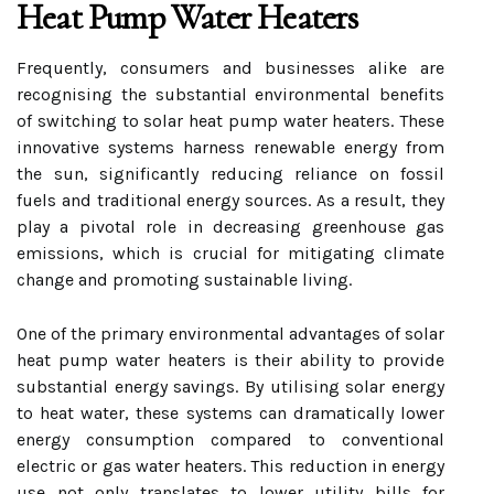
Heat Pump Water Heaters
Frequently, consumers and businesses alike are
recognising the substantial environmental benefits
of switching to solar heat pump water heaters. These
innovative systems harness renewable energy from
the sun, significantly reducing reliance on fossil
fuels and traditional energy sources. As a result, they
play a pivotal role in decreasing greenhouse gas
emissions, which is crucial for mitigating climate
change and promoting sustainable living.
One of the primary environmental advantages of solar
heat pump water heaters is their ability to provide
substantial energy savings. By utilising solar energy
to heat water, these systems can dramatically lower
energy consumption compared to conventional
electric or gas water heaters. This reduction in energy
use not only translates to lower utility bills for