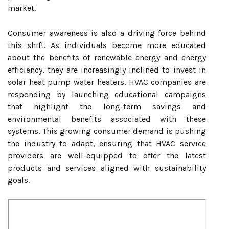
market.
Consumer awareness is also a driving force behind
this shift. As individuals become more educated
about the benefits of renewable energy and energy
efficiency, they are increasingly inclined to invest in
solar heat pump water heaters. HVAC companies are
responding by launching educational campaigns
that highlight the long-term savings and
environmental benefits associated with these
systems. This growing consumer demand is pushing
the industry to adapt, ensuring that HVAC service
providers are well-equipped to offer the latest
products and services aligned with sustainability
goals.