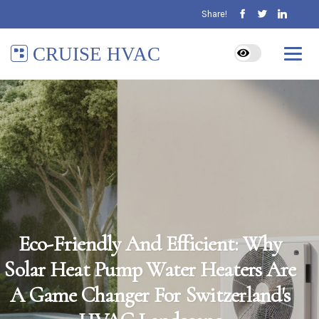
Share!
CRUISE HVAC
Eco-Friendly And Efficient: Why
Solar Heat Pump Water Heaters Are
A Game Changer For Switzerland's