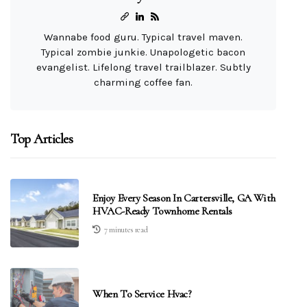
Wannabe food guru. Typical travel maven.
Typical zombie junkie. Unapologetic bacon
evangelist. Lifelong travel trailblazer. Subtly
charming coffee fan.
Top Articles
Enjoy Every Season In Cartersville, GA With
HVAC-Ready Townhome Rentals
7 minutes read
When To Service Hvac?