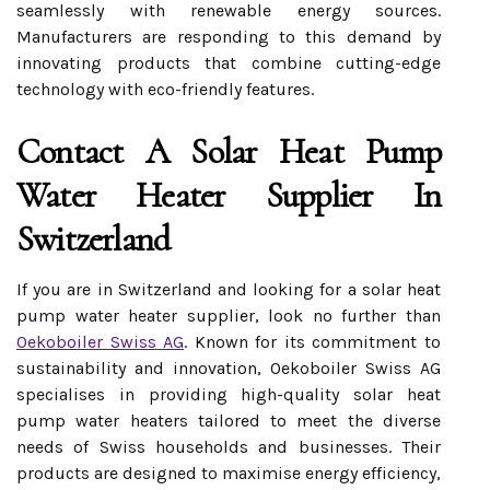
seamlessly with renewable energy sources.
Manufacturers are responding to this demand by
innovating products that combine cutting-edge
technology with eco-friendly features.
Contact A Solar Heat Pump
Water Heater Supplier In
Switzerland
If you are in Switzerland and looking for a solar heat
pump water heater supplier, look no further than
Oekoboiler Swiss AG
. Known for its commitment to
sustainability and innovation, Oekoboiler Swiss AG
specialises in providing high-quality solar heat
pump water heaters tailored to meet the diverse
needs of Swiss households and businesses. Their
products are designed to maximise energy efficiency,