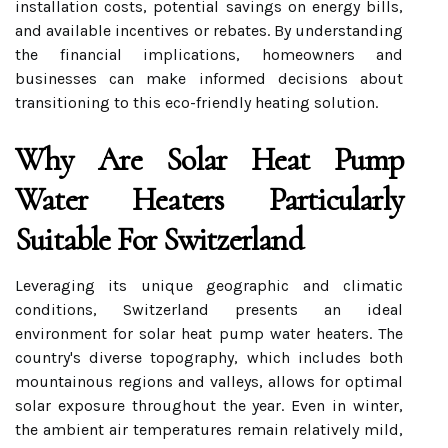
installation costs, potential savings on energy bills,
and available incentives or rebates. By understanding
the financial implications, homeowners and
businesses can make informed decisions about
transitioning to this eco-friendly heating solution.
Why Are Solar Heat Pump
Water Heaters Particularly
Suitable For Switzerland
Leveraging its unique geographic and climatic
conditions, Switzerland presents an ideal
environment for solar heat pump water heaters. The
country's diverse topography, which includes both
mountainous regions and valleys, allows for optimal
solar exposure throughout the year. Even in winter,
the ambient air temperatures remain relatively mild,