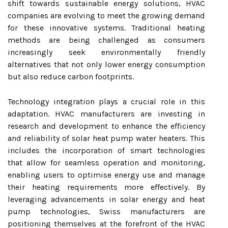
shift towards sustainable energy solutions, HVAC
companies are evolving to meet the growing demand
for these innovative systems. Traditional heating
methods are being challenged as consumers
increasingly seek environmentally friendly
alternatives that not only lower energy consumption
but also reduce carbon footprints.
Technology integration plays a crucial role in this
adaptation. HVAC manufacturers are investing in
research and development to enhance the efficiency
and reliability of solar heat pump water heaters. This
includes the incorporation of smart technologies
that allow for seamless operation and monitoring,
enabling users to optimise energy use and manage
their heating requirements more effectively. By
leveraging advancements in solar energy and heat
pump technologies, Swiss manufacturers are
positioning themselves at the forefront of the HVAC