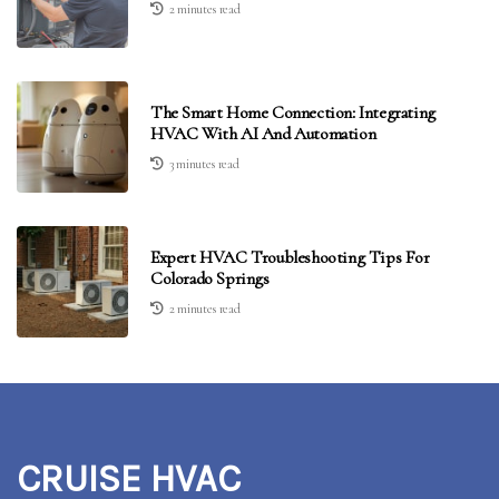
2 minutes read
The Smart Home Connection: Integrating
HVAC With AI And Automation
3 minutes read
Expert HVAC Troubleshooting Tips For
Colorado Springs
2 minutes read
CRUISE HVAC