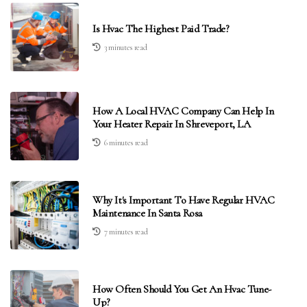
Is Hvac The Highest Paid Trade?
3 minutes read
How A Local HVAC Company Can Help In
Your Heater Repair In Shreveport, LA
6 minutes read
Why It's Important To Have Regular HVAC
Maintenance In Santa Rosa
7 minutes read
How Often Should You Get An Hvac Tune-
Up?