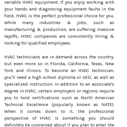
variable HVAC equipment. If you enjoy working with
your hands and diagnosing equipment faults in the
field, HVAC is the perfect professional choice for you.
While many industries & jobs, such as
manufacturing & production, are suffering massive
layoffs, HVAC companies are consistently hiring &
looking for qualified employees.
HVAC technicians are in demand across the country,
but even more so in Florida, California, Texas, New
York and Illinois. To become an HVAC technician,
you'll need a high school diploma or GED, as well as
specialized instruction. In addition to an associate's
degree in HVAC, certain employers or regions require
you to hold certifications such as North American
Technical Excellence (popularly known as NATE).
When it comes down to it, the professional
perspective of HVAC is something you should
definitely be concerned about if you plan to enter the