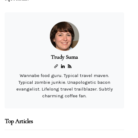
Trudy Suma
Wannabe food guru. Typical travel maven.
Typical zombie junkie. Unapologetic bacon
evangelist. Lifelong travel trailblazer. Subtly
charming coffee fan.
Top Articles