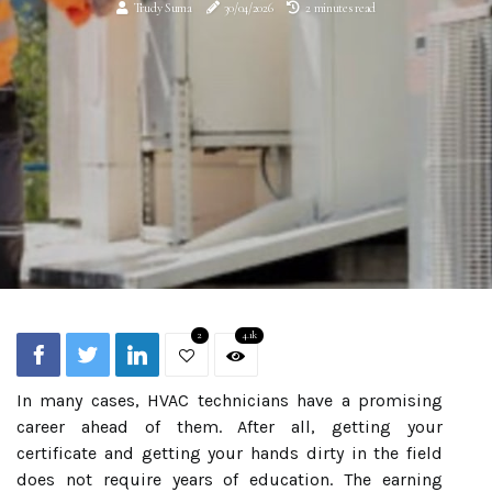
Trudy Suma
30/04/2026
2 minutes read
2
4.1k
In many cases, HVAC technicians have a promising
career ahead of them. After all, getting your
certificate and getting your hands dirty in the field
does not require years of education. The earning