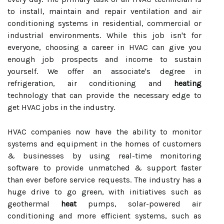
to install, maintain and repair ventilation and air
conditioning systems in residential, commercial or
industrial environments. While this job isn't for
everyone, choosing a career in HVAC can give you
enough job prospects and income to sustain
yourself. We offer an associate's degree in
refrigeration, air conditioning and
heating
technology that can provide the necessary edge to
get HVAC jobs in the industry.
HVAC companies now have the ability to monitor
systems and equipment in the homes of customers
& businesses by using real-time monitoring
software to provide unmatched & support faster
than ever before service requests. The industry has a
huge drive to go green, with initiatives such as
geothermal
heat
pumps, solar-powered air
conditioning and more efficient systems, such as