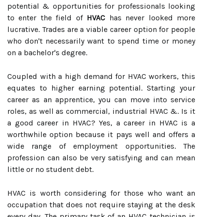
potential & opportunities for professionals looking
to enter the field of
HVAC
has never looked more
lucrative. Trades are a viable career option for people
who don't necessarily want to spend time or money
on a bachelor's degree.
Coupled with a high demand for HVAC workers, this
equates to higher earning potential. Starting your
career as an apprentice, you can move into service
roles, as well as commercial, industrial HVAC &. Is it
a good career in HVAC? Yes, a career in HVAC is a
worthwhile option because it pays well and offers a
wide range of employment opportunities. The
profession can also be very satisfying and can mean
little or no student debt.
HVAC is worth considering for those who want an
occupation that does not require staying at the desk
every day. The primary task of an HVAC technician is