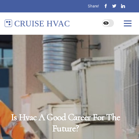
Share!
CRUISE HVAC
Is Hvac A Good Career For The
Future?