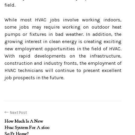
field.
While most HVAC jobs involve working indoors,
some jobs may require working on outdoor heat
pumps or fixtures in bad weather. In addition, the
growing interest in clean energy is creating exciting
new employment opportunities in the field of HVAC.
With rapid developments on the infrastructure,
construction and industry fronts, the employment of
HVAC technicians will continue to present excellent
job prospects in the future.
Next Post
How Much Is A New
Hvac System For A 1600
Sq Ft Home?