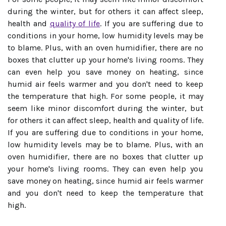
during the winter, but for others it can affect sleep,
health and
quality of life
. If you are suffering due to
conditions in your home, low humidity levels may be
to blame. Plus, with an oven humidifier, there are no
boxes that clutter up your home's living rooms. They
can even help you save money on heating, since
humid air feels warmer and you don't need to keep
the temperature that high. For some people, it may
seem like minor discomfort during the winter, but
for others it can affect sleep, health and quality of life.
If you are suffering due to conditions in your home,
low humidity levels may be to blame. Plus, with an
oven humidifier, there are no boxes that clutter up
your home's living rooms. They can even help you
save money on heating, since humid air feels warmer
and you don't need to keep the temperature that
high.