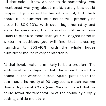
All that said, I knew we had to do something. You
mentioned worrying about mold, surely this could
happen if you raise the humidity a lot, but think
about it, in summer your house will probably be
close to 80%-90%. With such high humidity and
warm temperatures, that natural condition is more
likely to produce mold than your 70-degree home in
winter. In addition, you will find that increasing
humidity to 35%-40% with the whole house
humidifier makes it very comfortable.
At that level, mold is unlikely to be a problem. The
additional advantage is that the more humid the
house is, the warmer it feels. Again, just like in the
summer, a humidity of 90 degrees is much warmer
than a dry one of 90 degrees. We discovered that we
could lower the temperature of the house by simply
adding a little moisture.