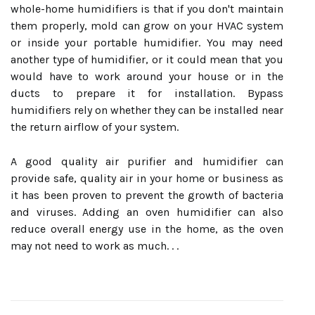
whole-home humidifiers is that if you don't maintain
them properly, mold can grow on your HVAC system
or inside your portable humidifier. You may need
another type of humidifier, or it could mean that you
would have to work around your house or in the
ducts to prepare it for installation. Bypass
humidifiers rely on whether they can be installed near
the return airflow of your system.
A good quality air purifier and humidifier can
provide safe, quality air in your home or business as
it has been proven to prevent the growth of bacteria
and viruses. Adding an oven humidifier can also
reduce overall energy use in the home, as the oven
may not need to work as much. . .