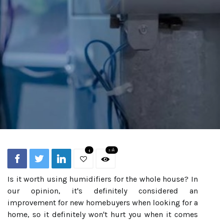
4
2.1k
Is it worth using humidifiers for the whole house? In
our opinion, it's definitely considered an
improvement for new homebuyers when looking for a
home, so it definitely won't hurt you when it comes