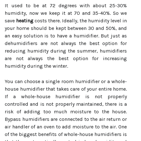
It used to be at 72 degrees with about 25-30%
humidity, now we keep it at 70 and 35-40%. So we
save
heating
costs there. Ideally, the humidity level in
your home should be kept between 30 and 50%, and
an easy solution is to have a humidifier. But just as
dehumidifiers are not always the best option for
reducing humidity during the summer, humidifiers
are not always the best option for increasing
humidity during the winter.
You can choose a single room humidifier or a whole-
house humidifier that takes care of your entire home.
If a whole-house humidifier is not properly
controlled and is not properly maintained, there is a
risk of adding too much moisture to the house.
Bypass humidifiers are connected to the air return or
air handler of an oven to add moisture to the air. One
of the biggest benefits of whole-house humidifiers is