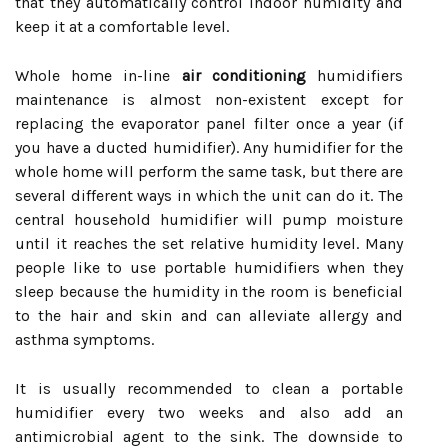
that they automatically control indoor humidity and
keep it at a comfortable level.
Whole home in-line
air conditioning
humidifiers
maintenance is almost non-existent except for
replacing the evaporator panel filter once a year (if
you have a ducted humidifier). Any humidifier for the
whole home will perform the same task, but there are
several different ways in which the unit can do it. The
central household humidifier will pump moisture
until it reaches the set relative humidity level. Many
people like to use portable humidifiers when they
sleep because the humidity in the room is beneficial
to the hair and skin and can alleviate allergy and
asthma symptoms.
It is usually recommended to clean a portable
humidifier every two weeks and also add an
antimicrobial agent to the sink. The downside to