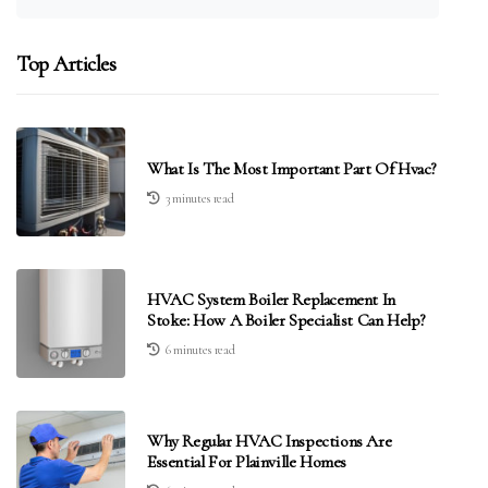
Top Articles
What Is The Most Important Part Of Hvac?
3 minutes read
HVAC System Boiler Replacement In
Stoke: How A Boiler Specialist Can Help?
6 minutes read
Why Regular HVAC Inspections Are
Essential For Plainville Homes