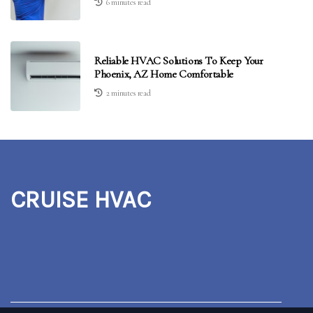
6 minutes read
Reliable HVAC Solutions To Keep Your
Phoenix, AZ Home Comfortable
2 minutes read
CRUISE HVAC