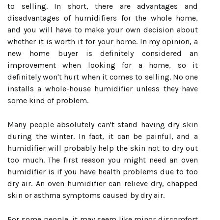
to selling. In short, there are advantages and
disadvantages of humidifiers for the whole home,
and you will have to make your own decision about
whether it is worth it for your home. In my opinion, a
new home buyer is definitely considered an
improvement when looking for a home, so it
definitely won't hurt when it comes to selling. No one
installs a whole-house humidifier unless they have
some kind of problem.
Many people absolutely can't stand having dry skin
during the winter. In fact, it can be painful, and a
humidifier will probably help the skin not to dry out
too much. The first reason you might need an oven
humidifier is if you have health problems due to too
dry air. An oven humidifier can relieve dry, chapped
skin or asthma symptoms caused by dry air.
For some people, it may seem like minor discomfort