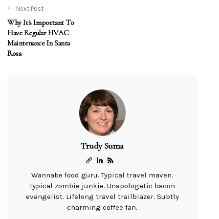
Next Post
Why It's Important To
Have Regular HVAC
Maintenance In Santa
Rosa
Trudy Suma
Wannabe food guru. Typical travel maven.
Typical zombie junkie. Unapologetic bacon
evangelist. Lifelong travel trailblazer. Subtly
charming coffee fan.