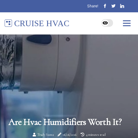
Share!
CRUISE HVAC
Are Hvac Humidifiers Worth It?
Trudy Suma
06/06/2026
4 minutes read