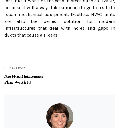
lost, but it won't be the case in areas such as HVACR,
because it will always take someone to go to a site to
repair mechanical equipment. Ductless HVAC units
are also the perfect solution for modern
infrastructures that deal with holes and gaps in
ducts that cause air leaks. .
Next Post
Are Hvac Maintenance
Plans Worth It?