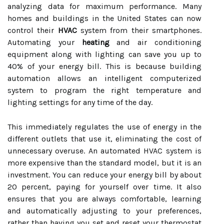
analyzing data for maximum performance. Many
homes and buildings in the United States can now
control their
HVAC
system from their smartphones.
Automating your
heating
and air conditioning
equipment along with lighting can save you up to
40% of your energy bill. This is because building
automation allows an intelligent computerized
system to program the right temperature and
lighting settings for any time of the day.
This immediately regulates the use of energy in the
different outlets that use it, eliminating the cost of
unnecessary overuse. An automated HVAC system is
more expensive than the standard model, but it is an
investment. You can reduce your energy bill by about
20 percent, paying for yourself over time. It also
ensures that you are always comfortable, learning
and automatically adjusting to your preferences,
rather than having you set and reset your thermostat