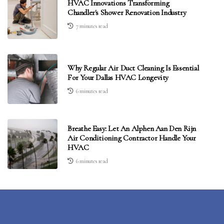
HVAC Innovations Transforming
Chandler's Shower Renovation Industry
7 minutes read
Why Regular Air Duct Cleaning Is Essential
For Your Dallas HVAC Longevity
6 minutes read
Breathe Easy: Let An Alphen Aan Den Rijn
Air Conditioning Contractor Handle Your
HVAC
6 minutes read