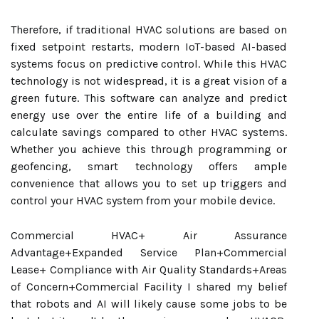
Therefore, if traditional HVAC solutions are based on
fixed setpoint restarts, modern IoT-based AI-based
systems focus on predictive control. While this HVAC
technology is not widespread, it is a great vision of a
green future. This software can analyze and predict
energy use over the entire life of a building and
calculate savings compared to other HVAC systems.
Whether you achieve this through programming or
geofencing, smart technology offers ample
convenience that allows you to set up triggers and
control your HVAC system from your mobile device.
Commercial HVAC+ Air Assurance
Advantage+Expanded Service Plan+Commercial
Lease+ Compliance with Air Quality Standards+Areas
of Concern+Commercial Facility I shared my belief
that robots and AI will likely cause some jobs to be