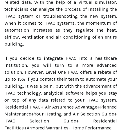
related data. With the help of a virtual simulator,
technicians can analyze the process of installing the
HVAC system or troubleshooting the new system.
When it comes to HVAC systems, the momentum of
automation increases as they regulate the heat,
airflow, ventilation and air conditioning of an entire
building.
If you decide to integrate HVAC into a healthcare
institution, you will turn to a more advanced
solution. However, Level One HVAC offers a rebate of
up to 15% if you contact their team to automate your
building. It was a pain, but with the advancement of
HVAC technology, analytical software helps you stay
on top of any data related to your HVAC system.
Residential HVAC+ Air Assurance Advantage+Planned
Maintenance+Your Heating and Air Selection Guide+
HVAC Selection Guide+ Residential
Facilities+Armored Warranties+Home Performance.