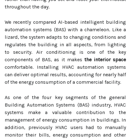
throughout the day.
We recently compared AI-based intelligent building
automation systems (BAS) with a chameleon. Like a
lizard, the system adapts to changing conditions and
regulates the building in all aspects, from lighting
to security. Air conditioning is one of the key
components of BAS, as it makes
the interior space
comfortable. Installing HVAC automation systems
can deliver optimal results, accounting for nearly half
of the energy consumption of a commercial facility.
As one of the four key segments of the general
Building Automation Systems (BAS) industry, HVAC
systems make a valuable contribution to the
management of energy consumption in buildings. In
addition, previously HVAC users had to manually
monitor their bills, energy consumption and other