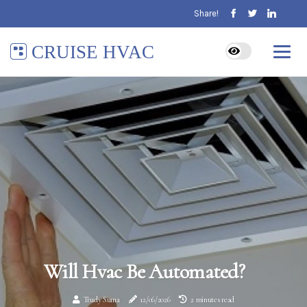
Share!
CRUISE HVAC
Will Hvac Be Automated?
Trudy Suma
12/06/2026
2 minutes read