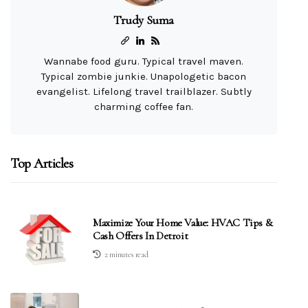
Trudy Suma
Wannabe food guru. Typical travel maven.
Typical zombie junkie. Unapologetic bacon
evangelist. Lifelong travel trailblazer. Subtly
charming coffee fan.
Top Articles
Maximize Your Home Value: HVAC Tips &
Cash Offers In Detroit
2 minutes read