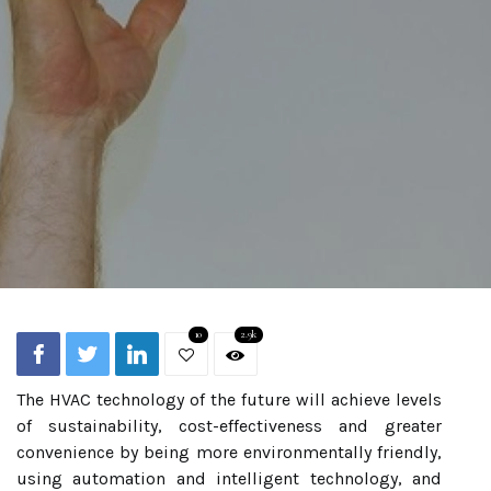
10
2.9k
The HVAC technology of the future will achieve levels
of sustainability, cost-effectiveness and greater
convenience by being more environmentally friendly,
using automation and intelligent technology, and