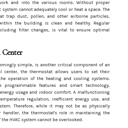
work and into the various rooms. Without proper
C system cannot adequately cool or heat a space. The
hat trap dust, pollen, and other airborne particles,
 within the building is clean and healthy. Regular
cluding filter changes, is vital to ensure optimal
 Center
emingly simple, is another critical component of an
l center, the thermostat allows users to set their
he operation of the heating and cooling systems.
e programmable features and smart technology,
 energy usage and indoor comfort. A malfunctioning
emperature regulation, inefficient energy use, and
stem. Therefore, while it may not be as physically
 handler, the thermostat's role in maintaining the
 of the HVAC system cannot be overlooked.