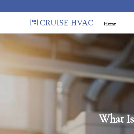
CRUISE HVAC
Home
What Is