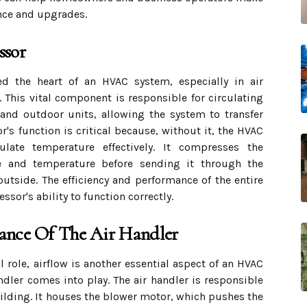
nce and upgrades.
ssor
d the heart of an HVAC system, especially in air
This vital component is responsible for circulating
 and outdoor units, allowing the system to transfer
r's function is critical because, without it, the HVAC
ate temperature effectively. It compresses the
ure and temperature before sending it through the
outside. The efficiency and performance of the entire
sor's ability to function correctly.
ance Of The Air Handler
 role, airflow is another essential aspect of an HVAC
ndler comes into play. The air handler is responsible
uilding. It houses the blower motor, which pushes the