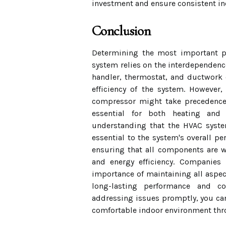
investment and ensure consistent in
Conclusion
Determining the most important p
system relies on the interdependence
handler, thermostat, and ductwork ea
efficiency of the system. However
compressor might take precedence d
essential for both heating and 
understanding that the HVAC syste
essential to the system's overall 
ensuring that all components are w
and energy efficiency. Companies
importance of maintaining all aspe
long-lasting performance and co
addressing issues promptly, you can
comfortable indoor environment thr