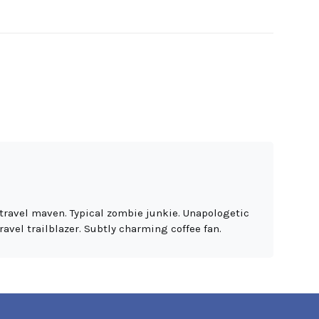
travel maven. Typical zombie junkie. Unapologetic
ravel trailblazer. Subtly charming coffee fan.