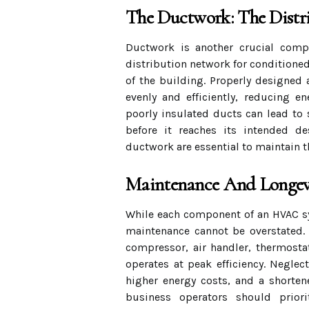
The Ductwork: The Distr
Ductwork is another crucial compo
distribution network for conditioned 
of the building. Properly designed 
evenly and efficiently, reducing e
poorly insulated ducts can lead to 
before it reaches its intended de
ductwork are essential to maintain t
Maintenance And Longev
While each component of an HVAC sys
maintenance cannot be overstated. 
compressor, air handler, thermosta
operates at peak efficiency. Negle
higher energy costs, and a shorte
business operators should prior