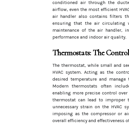
conditioned air through the duct
airflow, even the most efficient HVA
air handler also contains filters t
ensuring that the air circulating
maintenance of the air handler, in
performance and indoor air quality.
Thermostats: The Control
The thermostat, while small and se
HVAC system. Acting as the contro
desired temperature and manage t
Modern thermostats often includ
enabling more precise control over
thermostat can lead to improper t
unnecessary strain on the HVAC sy
imposing as the compressor or air
overall efficiency and effectiveness