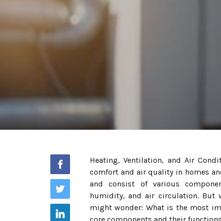
Heating, Ventilation, and Air Cond
comfort and air quality in homes a
and consist of various componen
humidity, and air circulation. But
might wonder: What is the most im
core components and their functio