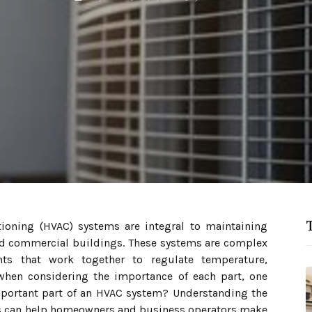
T
itioning (HVAC) systems are integral to maintaining
nd commercial buildings. These systems are complex
ts that work together to regulate temperature,
 when considering the importance of each part, one
portant part of an HVAC system? Understanding the
ns can help homeowners and business operators make