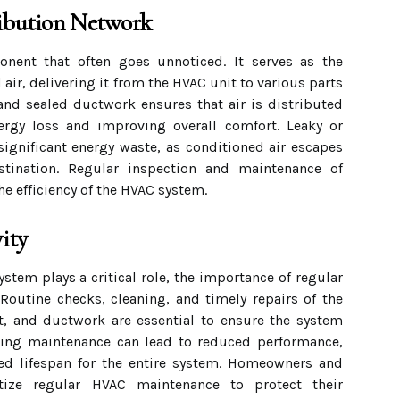
ibution Network
nent that often goes unnoticed. It serves as the
air, delivering it from the HVAC unit to various parts
and sealed ductwork ensures that air is distributed
nergy loss and improving overall comfort. Leaky or
significant energy waste, as conditioned air escapes
stination. Regular inspection and maintenance of
he efficiency of the HVAC system.
ity
tem plays a critical role, the importance of regular
Routine checks, cleaning, and timely repairs of the
t, and ductwork are essential to ensure the system
cting maintenance can lead to reduced performance,
ned lifespan for the entire system. Homeowners and
itize regular HVAC maintenance to protect their