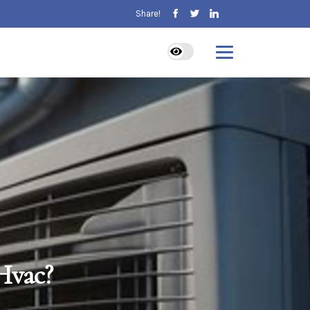
Share!
Hvac?