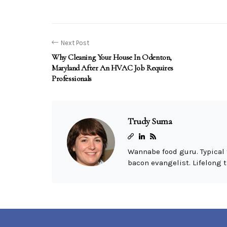
Next Post
Why Cleaning Your House In Odenton,
Maryland After An HVAC Job Requires
Professionals
Trudy Suma
Wannabe food guru. Typical 
bacon evangelist. Lifelong t