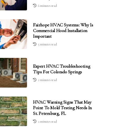
6 minutes read
Fairhope HVAC Systems: Why Is
Commercial Hood Installation
Important
5 minutes read
Expert HVAC Troubleshooting
Tips For Colorado Springs
2 minutes read
HVAC Warning Signs That May
Point To Mold Testing Needs In
St. Petersburg, FL
2 minutes read