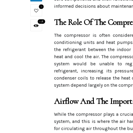
informed decisions about maintena
7
The Role Of The Compre
1.7k
The compressor is often considere
conditioning units and heat pumps. 
the refrigerant between the indoor
heat and cool the air. The compresso
system would be unable to regul
refrigerant, increasing its press
condenser coils to release the heat 
system depend largely on the compres
Airflow And The Import
While the compressor plays a crucial
system, and this is where the air ha
for circulating air throughout the b