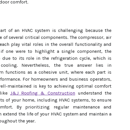
door comfort.
art of an HVAC system is challenging because the
 of several critical components. The compressor, air
ch play vital roles in the overall functionality and
, if one were to highlight a single component, the
ue to its role in the refrigeration cycle, which is
cooling. Nevertheless, the true answer lies in
m functions as a cohesive unit, where each part is
performance. For homeowners and business operators,
ell-maintained is key to achieving optimal comfort
 like
J&J Roofing & Construction
understand the
cts of your home, including HVAC systems, to ensure
mfort. By prioritizing regular maintenance and
 extend the life of your HVAC system and maintain a
oughout the year.