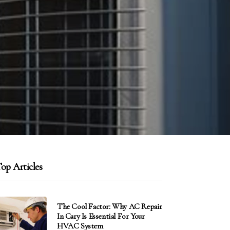
op Articles
The Cool Factor: Why AC Repair
In Cary Is Essential For Your
HVAC System