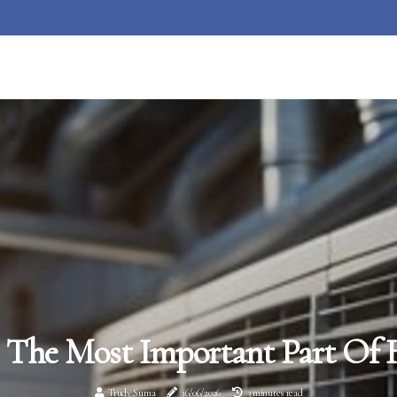
 The Most Important Part Of 
Trudy Suma
16/06/2026
3 minutes read