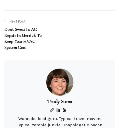
Next Post
Don't Sweat It: AC
Repair In Merrick To
Keep Your HVAC
System Cool
Trudy Suma
Wannabe food guru. Typical travel maven.
Typical zombie junkie. Unapologetic bacon