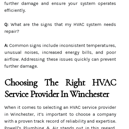
further damage and ensure your system operates
efficiently.
Q:
What are the signs that my HVAC system needs
repair?
A:
Common signs include inconsistent temperatures,
unusual noises, increased energy bills, and poor
airflow. Addressing these issues quickly can prevent
further damage.
Choosing The Right HVAC
Service Provider In Winchester
When it comes to selecting an HVAC service provider
in Winchester, it’s important to choose a company
with a proven track record of reliability and expertise.
Powell's Plumbing & Air stands out in this regard,