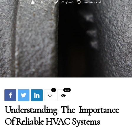
Trudy Suma
28/04/2026
2 minutes read
9
1.2k
Understanding The Importance
Of Reliable HVAC Systems