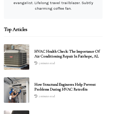
evangelist. Lifelong travel trailblazer. Subtly
charming coffee fan.
Top Articles
HVAC Health Check: The Importance Of
Air Conditioning Repair In Fairhope, AL
5 minutes read
How Structural Engineers Help Prevent
Problems During HVAC Retrofits
2 minutes read