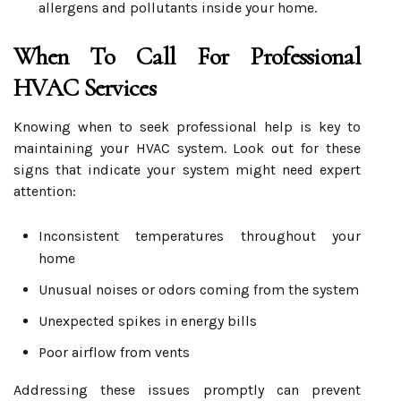
allergens and pollutants inside your home.
When To Call For Professional
HVAC Services
Knowing when to seek professional help is key to
maintaining your HVAC system. Look out for these
signs that indicate your system might need expert
attention:
Inconsistent temperatures throughout your
home
Unusual noises or odors coming from the system
Unexpected spikes in energy bills
Poor airflow from vents
Addressing these issues promptly can prevent