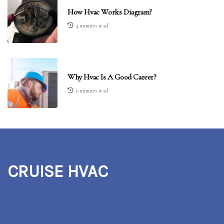
How Hvac Works Diagram?
4 minutes read
Why Hvac Is A Good Career?
6 minutes read
CRUISE HVAC