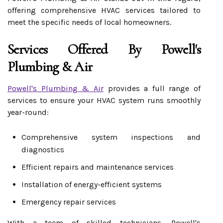
offering comprehensive HVAC services tailored to
meet the specific needs of local homeowners.
Services Offered By Powell's
Plumbing & Air
Powell's Plumbing & Air
provides a full range of
services to ensure your HVAC system runs smoothly
year-round:
Comprehensive system inspections and
diagnostics
Efficient repairs and maintenance services
Installation of energy-efficient systems
Emergency repair services
With a team of skilled technicians, Powell's