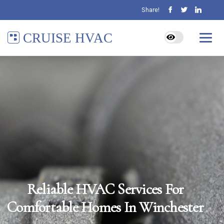
Share!
CRUISE HVAC
Reliable HVAC Services For
Comfortable Homes In Winchester