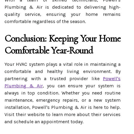
Plumbing & Air is dedicated to delivering high-
quality service, ensuring your home remains
comfortable regardless of the season.
Conclusion: Keeping Your Home
Comfortable Year-Round
Your HVAC system plays a vital role in maintaining a
comfortable and healthy living environment. By
partnering with a trusted provider like
Powell's
Plumbing & Air
, you can ensure your system is
always in top condition. Whether you need routine
maintenance, emergency repairs, or a new system
installation, Powell's Plumbing & Air is here to help.
Visit their website to learn more about their services
and schedule an appointment today.