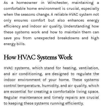
As a homeowner in Winchester, maintaining a
comfortable home environment is crucial, especially
when the seasons change. A reliable HVAC system not
only ensures comfort but also enhances energy
efficiency and indoor air quality. Understanding how
these systems work and how to maintain them can
save you from unexpected breakdowns and high
energy bills.
How HVAC Systems Work
HVAC systems, which stand for heating, ventilation,
and air conditioning, are designed to regulate the
indoor environment of your home. These systems
control temperature, humidity, and air quality, which
are essential for creating a comfortable living space.
Regular maintenance and timely repairs are crucial
to keeping these systems running efficiently.