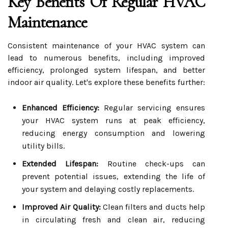
Key Benefits Of Regular HVAC
Maintenance
Consistent maintenance of your HVAC system can
lead to numerous benefits, including improved
efficiency, prolonged system lifespan, and better
indoor air quality. Let's explore these benefits further:
Enhanced Efficiency:
Regular servicing ensures
your HVAC system runs at peak efficiency,
reducing energy consumption and lowering
utility bills.
Extended Lifespan:
Routine check-ups can
prevent potential issues, extending the life of
your system and delaying costly replacements.
Improved Air Quality:
Clean filters and ducts help
in circulating fresh and clean air, reducing