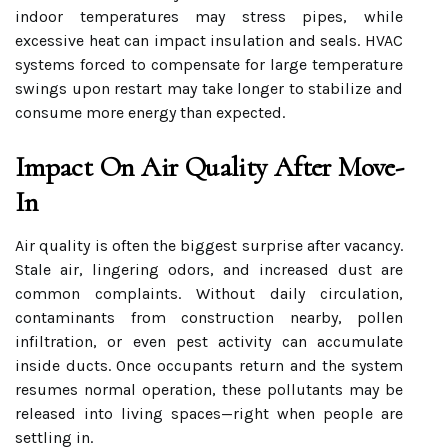
indoor temperatures may stress pipes, while
excessive heat can impact insulation and seals. HVAC
systems forced to compensate for large temperature
swings upon restart may take longer to stabilize and
consume more energy than expected.
Impact On Air Quality After Move-
In
Air quality is often the biggest surprise after vacancy.
Stale air, lingering odors, and increased dust are
common complaints. Without daily circulation,
contaminants from construction nearby, pollen
infiltration, or even pest activity can accumulate
inside ducts. Once occupants return and the system
resumes normal operation, these pollutants may be
released into living spaces—right when people are
settling in.