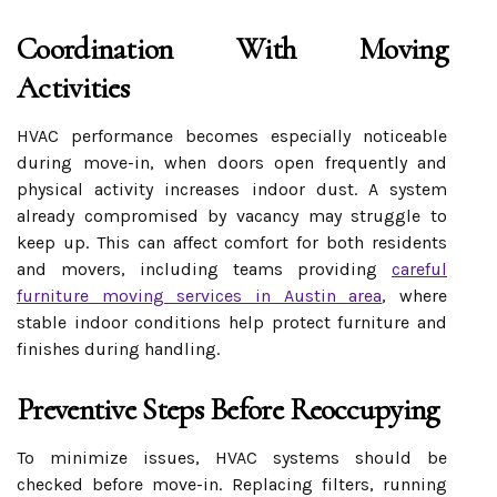
Coordination With Moving
Activities
HVAC performance becomes especially noticeable
during move-in, when doors open frequently and
physical activity increases indoor dust. A system
already compromised by vacancy may struggle to
keep up. This can affect comfort for both residents
and movers, including teams providing
careful
furniture moving services in Austin area
, where
stable indoor conditions help protect furniture and
finishes during handling.
Preventive Steps Before Reoccupying
To minimize issues, HVAC systems should be
checked before move-in. Replacing filters, running