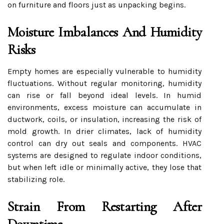
on furniture and floors just as unpacking begins.
Moisture Imbalances And Humidity
Risks
Empty homes are especially vulnerable to humidity
fluctuations. Without regular monitoring, humidity
can rise or fall beyond ideal levels. In humid
environments, excess moisture can accumulate in
ductwork, coils, or insulation, increasing the risk of
mold growth. In drier climates, lack of humidity
control can dry out seals and components. HVAC
systems are designed to regulate indoor conditions,
but when left idle or minimally active, they lose that
stabilizing role.
Strain From Restarting After