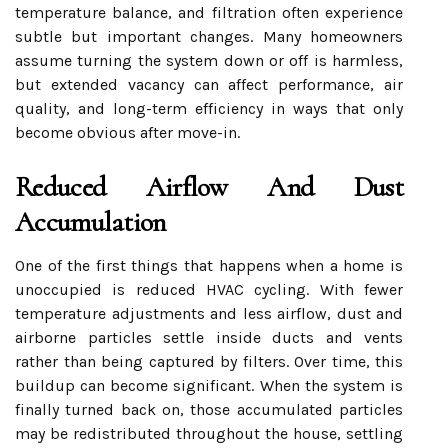
temperature balance, and filtration often experience
subtle but important changes. Many homeowners
assume turning the system down or off is harmless,
but extended vacancy can affect performance, air
quality, and long-term efficiency in ways that only
become obvious after move-in.
Reduced Airflow And Dust
Accumulation
One of the first things that happens when a home is
unoccupied is reduced HVAC cycling. With fewer
temperature adjustments and less airflow, dust and
airborne particles settle inside ducts and vents
rather than being captured by filters. Over time, this
buildup can become significant. When the system is
finally turned back on, those accumulated particles
may be redistributed throughout the house, settling