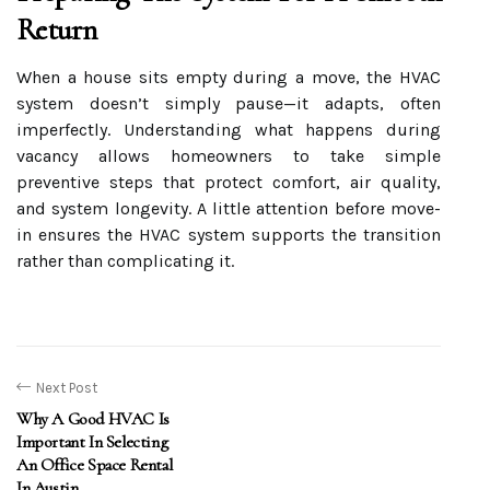
Return
When a house sits empty during a move, the HVAC
system doesn’t simply pause—it adapts, often
imperfectly. Understanding what happens during
vacancy allows homeowners to take simple
preventive steps that protect comfort, air quality,
and system longevity. A little attention before move-
in ensures the HVAC system supports the transition
rather than complicating it.
Next Post
Why A Good HVAC Is
Important In Selecting
An Office Space Rental
In Austin