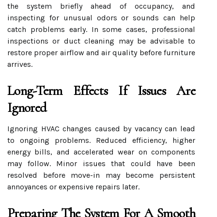
the system briefly ahead of occupancy, and
inspecting for unusual odors or sounds can help
catch problems early. In some cases, professional
inspections or duct cleaning may be advisable to
restore proper airflow and air quality before furniture
arrives.
Long-Term Effects If Issues Are
Ignored
Ignoring HVAC changes caused by vacancy can lead
to ongoing problems. Reduced efficiency, higher
energy bills, and accelerated wear on components
may follow. Minor issues that could have been
resolved before move-in may become persistent
annoyances or expensive repairs later.
Preparing The System For A Smooth