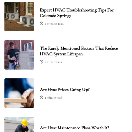
Expert HVAC Troubleshooting Tips For
Colorado Springs
2 minutes read
The Rarely Mentioned Factors That Reduce
HVAC System Lifespan
2 minutes read
Are Hvac Prices Going Up?
1 minute read
Are Hvac Maintenance Plans Worth It?