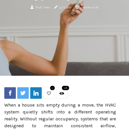
Trudy Suma
24/05/2026
3 minutes read
0
3.2k
When a house sits empty during a move, the HVAC
system quietly shifts into a different operating
reality. Without regular occupancy, systems that are
designed to maintain consistent airflow,