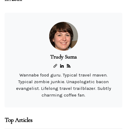
Trudy Suma
Wannabe food guru. Typical travel maven.
Typical zombie junkie. Unapologetic bacon
evangelist. Lifelong travel trailblazer. Subtly
charming coffee fan.
Top Articles