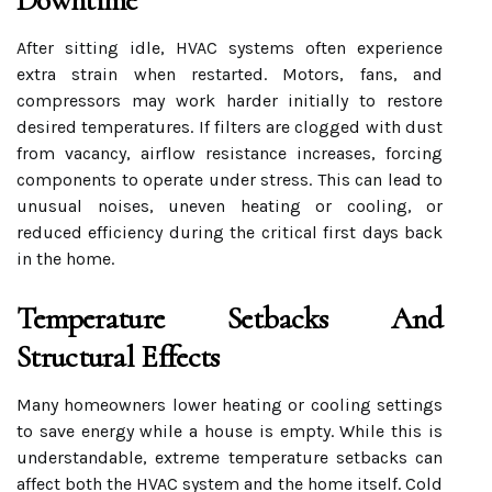
Downtime
After sitting idle, HVAC systems often experience
extra strain when restarted. Motors, fans, and
compressors may work harder initially to restore
desired temperatures. If filters are clogged with dust
from vacancy, airflow resistance increases, forcing
components to operate under stress. This can lead to
unusual noises, uneven heating or cooling, or
reduced efficiency during the critical first days back
in the home.
Temperature Setbacks And
Structural Effects
Many homeowners lower heating or cooling settings
to save energy while a house is empty. While this is
understandable, extreme temperature setbacks can
affect both the HVAC system and the home itself. Cold