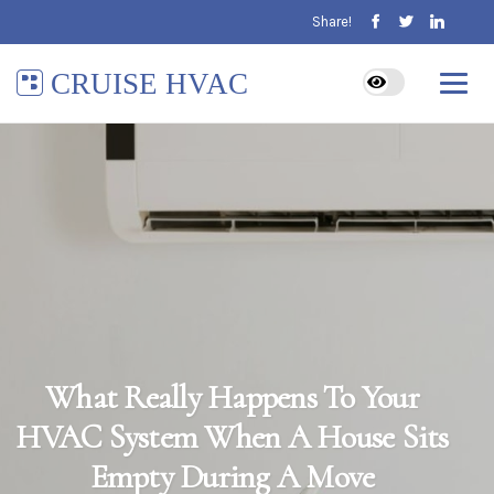
Share!
CRUISE HVAC
What Really Happens To Your
HVAC System When A House Sits
Empty During A Move